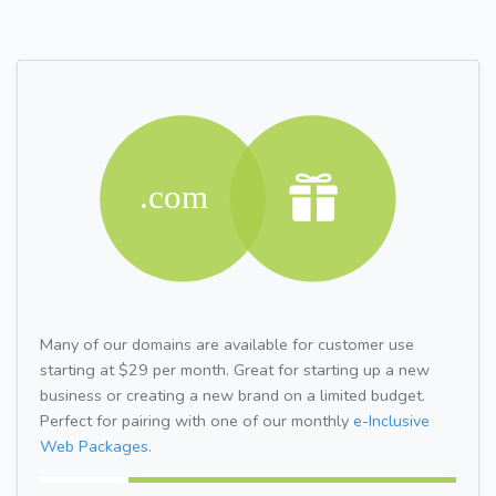
Many of our domains are available for customer use
starting at $29 per month. Great for starting up a new
business or creating a new brand on a limited budget.
Perfect for pairing with one of our monthly
e-Inclusive
Web Packages.