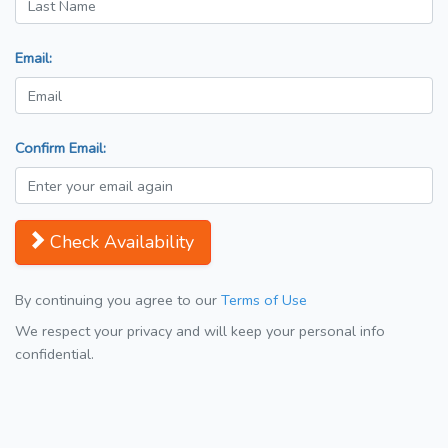
Email:
Confirm Email:
Check Availability
By continuing you agree to our
Terms of Use
We respect your privacy and will keep your personal info
confidential.