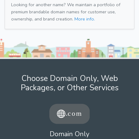
Looking for another name? We maintain a portfolio of
premium brandable domain names for customer use,
ownership, and brand creation.
More info.
Choose Domain Only, Web
Packages, or Other Services
Domain Only