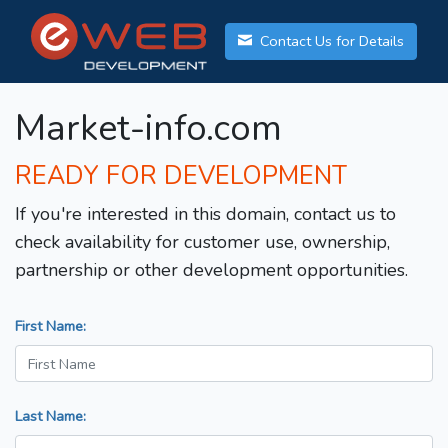
Contact Us for Details
Market-info.com
READY FOR DEVELOPMENT
If you're interested in this domain, contact us to
check availability for customer use, ownership,
partnership or other development opportunities.
First Name:
Last Name: