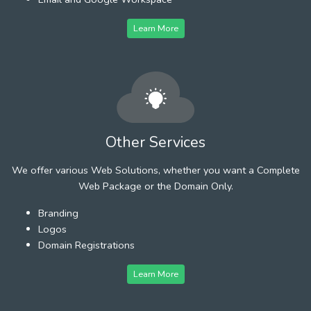
Learn More
Other Services
We offer various Web Solutions, whether you want a Complete
Web Package or the Domain Only.
Branding
Logos
Domain Registrations
Learn More