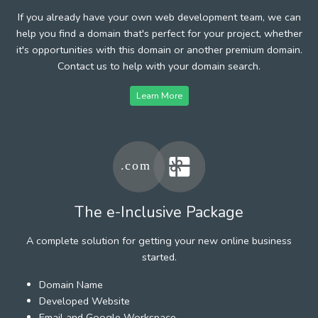
If you already have your own web development team, we can
help you find a domain that's perfect for your project, whether
it's opportunities with this domain or another premium domain.
Contact us to help with your domain search.
Learn More
The e-Inclusive Package
A complete solution for getting your new online business
started.
Domain Name
Developed Website
Email and Google Workspace